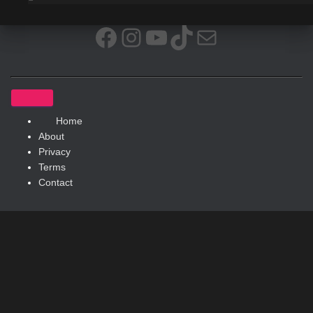
Facebook
Instagram
YouTube
TikTok
Mail
Home
About
Privacy
Terms
Contact