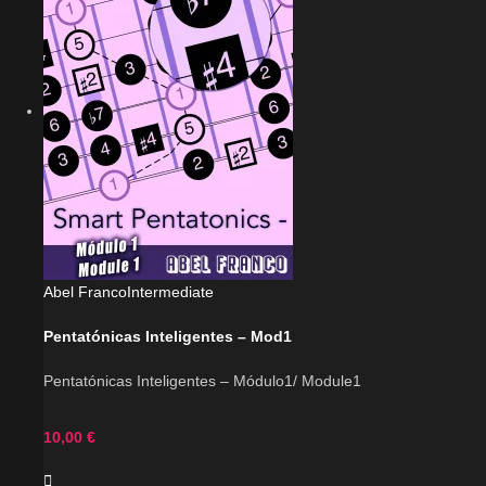
Abel Franco
Intermediate
Pentatónicas Inteligentes – Mod1
Pentatónicas Inteligentes – Módulo1/ Module1
10,00
€