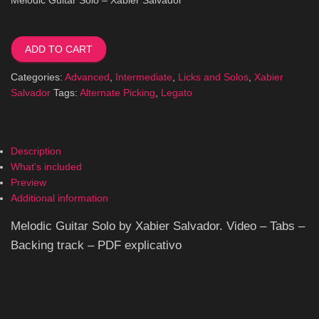
Melodic
Guitar
ADD TO CART
Solo
quantity
Categories:
Advanced
,
Intermediate
,
Licks and Solos
,
Xabier
Salvador
Tags:
Alternate Picking
,
Legato
Description
What's included
Preview
Additional information
Melodic Guitar Solo by Xabier Salvador. Video – Tabs –
Backing track – PDF explicativo