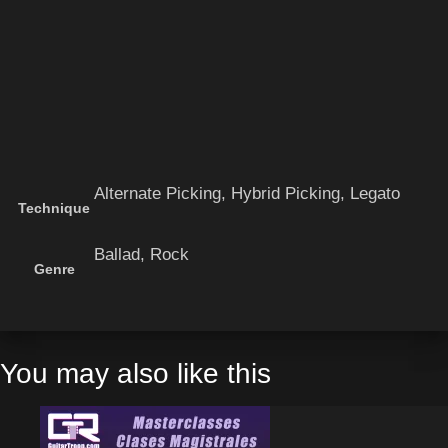
Alternate Picking, Hybrid Picking, Legato
Technique
Ballad, Rock
Genre
You may also like this