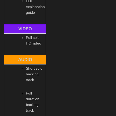
PDF
explanation
guide
VIDEO
Full solo
HQ video
AUDIO
Short solo
backing
track
Full
duration
backing
track