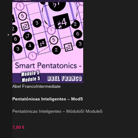
Abel Franco
Intermediate
Pentatónicas Inteligentes – Mod5
Pentatónicas Inteligentes – Módulo5/ Module5
7,00
€