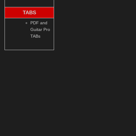
TABS
PDF and
Guitar Pro
TABs