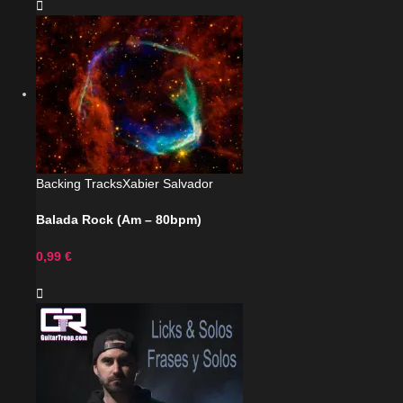
Backing Tracks
Xabier Salvador
Balada Rock (Am – 80bpm)
0,99
€