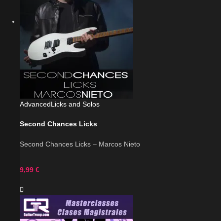
Advanced
Licks and Solos
Second Chances Licks
Second Chances Licks – Marcos Nieto
9,99
€