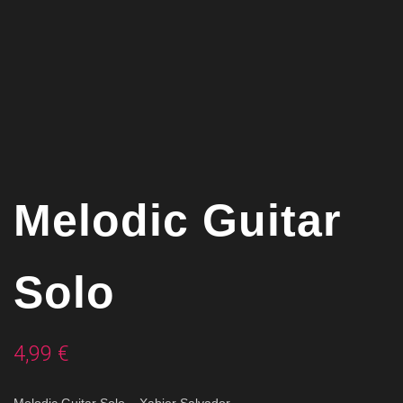
Melodic Guitar
Solo
4,99
€
Melodic Guitar Solo –
Xabier Salvador