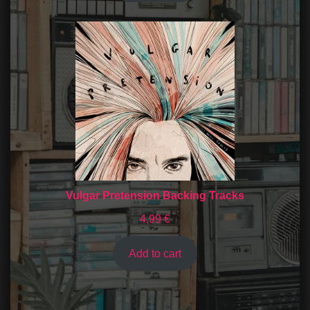
Vulgar Pretension Backing Tracks
4,99
€
Add to cart