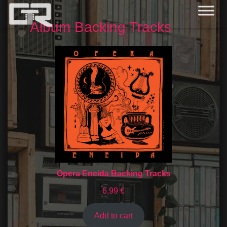
Album Backing Tracks
Opera Eneida Backing Tracks
6,99
€
Add to cart