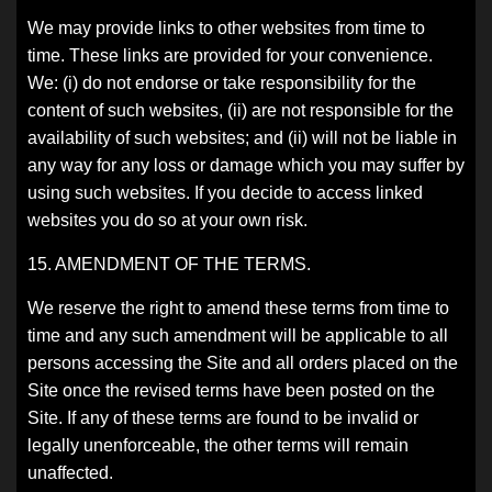
We may provide links to other websites from time to
time. These links are provided for your convenience.
We: (i) do not endorse or take responsibility for the
content of such websites, (ii) are not responsible for the
availability of such websites; and (ii) will not be liable in
any way for any loss or damage which you may suffer by
using such websites. If you decide to access linked
websites you do so at your own risk.
15. AMENDMENT OF THE TERMS.
We reserve the right to amend these terms from time to
time and any such amendment will be applicable to all
persons accessing the Site and all orders placed on the
Site once the revised terms have been posted on the
Site. If any of these terms are found to be invalid or
legally unenforceable, the other terms will remain
unaffected.