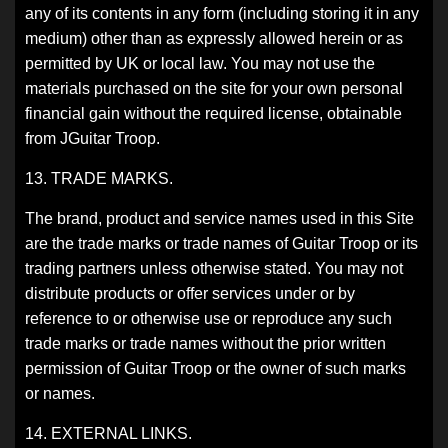
any of its contents in any form (including storing it in any
medium) other than as expressly allowed herein or as
permitted by UK or local law. You may not use the
materials purchased on the site for your own personal
financial gain without the required license, obtainable
from JGuitar Troop.
13. TRADE MARKS.
The brand, product and service names used in this Site
are the trade marks or trade names of Guitar Troop or its
trading partners unless otherwise stated. You may not
distribute products or offer services under or by
reference to or otherwise use or reproduce any such
trade marks or trade names without the prior written
permission of Guitar Troop or the owner of such marks
or names.
14. EXTERNAL LINKS.