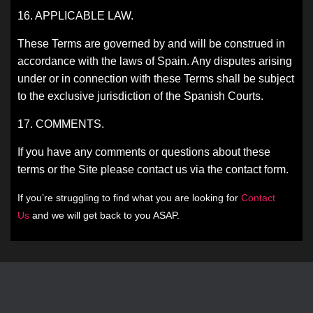
16. APPLICABLE LAW.
These Terms are governed by and will be construed in
accordance with the laws of Spain. Any disputes arising
under or in connection with these Terms shall be subject
to the exclusive jurisdiction of the Spanish Courts.
17. COMMENTS.
If you have any comments or questions about these
terms or the Site please contact us via the contact form.
If you’re struggling to find what you are looking for
Contact
Us
and we will get back to you ASAP.