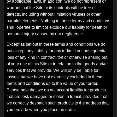
by applicable laws. In addition, we do not represent or
warrant that the Site or its contents will be free of
defects, including without limitation viruses or other
harmful elements. Nothing in these terms and conditions
shall operate to limit or exclude our liability for death or
personal injury caused by our negligence.
Except as set out in these terms and conditions we do
not accept any liability for any indirect or consequential
loss of any kind in contract, tort or otherwise arising out
of your use of this Site or in relation to the goods and/or
services that we provide. We will only be liable for
losses that we have not expressly excluded in these
terms and conditions up to the value of your order.
Please note that we do not accept liability for products
that are lost, damaged or stolen in transit, provided that
we correctly despatch such products to the address that
you provide when you place an order.