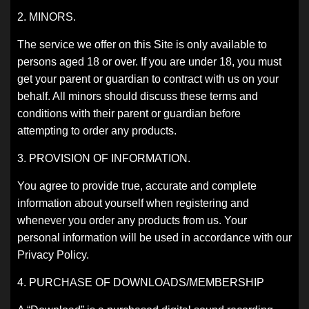
2. MINORS.
The service we offer on this Site is only available to
persons aged 18 or over. If you are under 18, you must
get your parent or guardian to contract with us on your
behalf. All minors should discuss these terms and
conditions with their parent or guardian before
attempting to order any products.
3. PROVISION OF INFORMATION.
You agree to provide true, accurate and complete
information about yourself when registering and
whenever you order any products from us. Your
personal information will be used in accordance with our
Privacy Policy.
4. PURCHASE OF DOWNLOADS/MEMBERSHIP