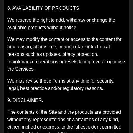
8. AVAILABILITY OF PRODUCTS.
We reserve the right to add, withdraw or change the
available products without notice.
We may modify the content or access to the content for
any reason, at any time, in particular for technical
reasons such as updates, piracy protection,
maintenance operations or resets to improve or optimise
the Services.
We may revise these Terms at any time for security,
legal, best practice and/or regulatory reasons.
9. DISCLAIMER.
The contents of the Site and the products are provided
without any representations or warranties of any kind,
either implied or express, to the fullest extent permitted