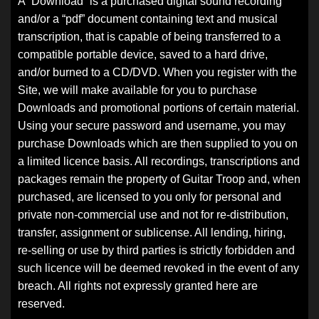
A “Download” is a purchased digital sound recording
and/or a “pdf” document containing text and musical
transcription, that is capable of being transferred to a
compatible portable device, saved to a hard drive,
and/or burned to a CD/DVD. When you register with the
Site, we will make available for you to purchase
Downloads and promotional portions of certain material.
Using your secure password and username, you may
purchase Downloads which are then supplied to you on
a limited licence basis. All recordings, transcriptions and
packages remain the property of Guitar Troop and, when
purchased, are licensed to you only for personal and
private non-commercial use and not for re-distribution,
transfer, assignment or sublicense. All lending, hiring,
re-selling or use by third parties is strictly forbidden and
such licence will be deemed revoked in the event of any
breach. All rights not expressly granted here are
reserved.