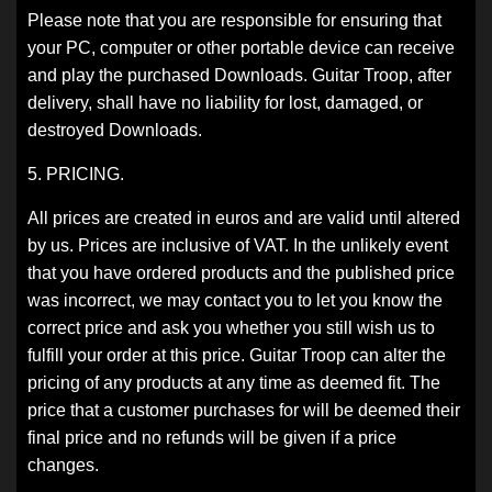
Please note that you are responsible for ensuring that
your PC, computer or other portable device can receive
and play the purchased Downloads. Guitar Troop, after
delivery, shall have no liability for lost, damaged, or
destroyed Downloads.
5. PRICING.
All prices are created in euros and are valid until altered
by us. Prices are inclusive of VAT. In the unlikely event
that you have ordered products and the published price
was incorrect, we may contact you to let you know the
correct price and ask you whether you still wish us to
fulfill your order at this price. Guitar Troop can alter the
pricing of any products at any time as deemed fit. The
price that a customer purchases for will be deemed their
final price and no refunds will be given if a price
changes.