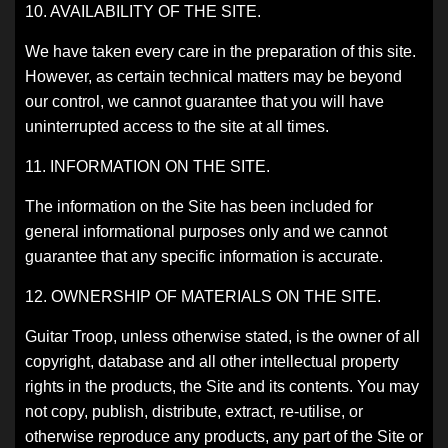
10. AVAILABILITY OF THE SITE.
We have taken every care in the preparation of this site.
However, as certain technical matters may be beyond
our control, we cannot guarantee that you will have
uninterrupted access to the site at all times.
11. INFORMATION ON THE SITE.
The information on the Site has been included for
general informational purposes only and we cannot
guarantee that any specific information is accurate.
12. OWNERSHIP OF MATERIALS ON THE SITE.
Guitar Troop, unless otherwise stated, is the owner of all
copyright, database and all other intellectual property
rights in the products, the Site and its contents. You may
not copy, publish, distribute, extract, re-utilise, or
otherwise reproduce any products, any part of the Site or