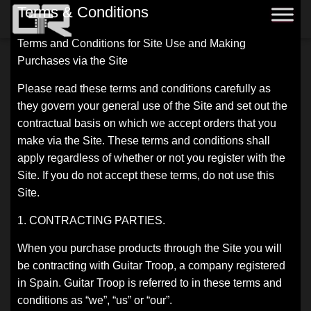
Terms & Conditions
Terms and Conditions for Site Use and Making
Purchases via the Site
Please read these terms and conditions carefully as
they govern your general use of the Site and set out the
contractual basis on which we accept orders that you
make via the Site. These terms and conditions shall
apply regardless of whether or not you register with the
Site. If you do not accept these terms, do not use this
Site.
1. CONTRACTING PARTIES.
When you purchase products through the Site you will
be contracting with Guitar Troop, a company registered
in Spain. Guitar Troop is referred to in these terms and
conditions as “we”, “us” or “our”.