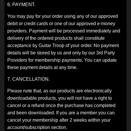
6. PAYMENT.
You may pay for your order using any of our approved
debit or credit cards or one of our approved e-money
providers. Payment will be processed immediately and
delivery of the ordered products shall constitute
acceptance by Guitar Troop of your order. No payment
details will be stored by us and only by our 3rd Party
Providers for membership payments. You can update
these payment details at any time.
7. CANCELLATION.
Please note that, as our products are electronically
downloadable products, you will not have a right to
cancel or a refund once the purchase has completed
and been downloaded. If you are a member you can
cancel your membership after 2 weeks within your
account/subscription section.