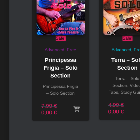
Sale!
Sale!
Advanced
Free
Advanced
Fr
Principessa
Terra – So
Frigia – Solo
Section
Section
Terra – Solo
Section. Vide
Principessa Frigia
Tabs, Study Gui
– Solo Section
Origin
4,99
€
Original
7,99
€
price
Curren
0,00
€
price
Current
0,00
€
was:
price
was:
price
4,99 €
is:
7,99 €.
is:
0,00 €
0,00 €.