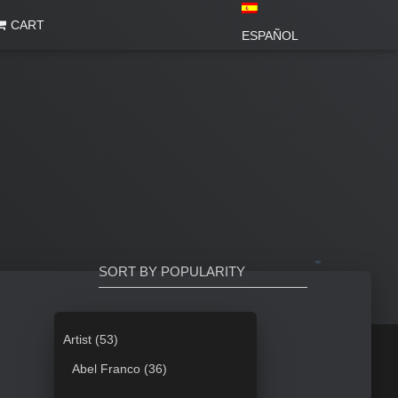
CART
ESPAÑOL
5
Artist
53
3
3
Abel Franco
36
p
6