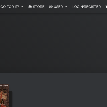
GO FOR IT!
STORE
USER
LOGIN/REGISTER