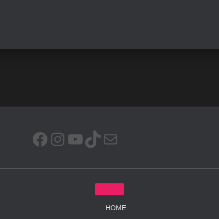
FACEBOOK
INSTAGRAM
YOUTUBE
TIKTOK
MAIL
HOME