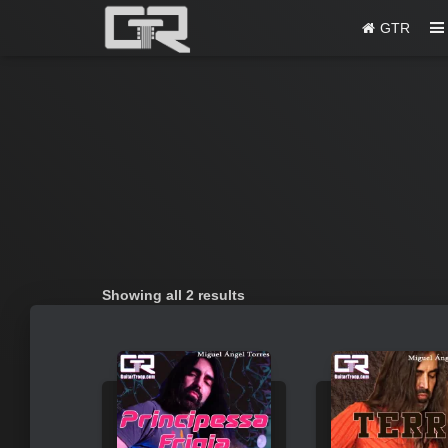
GTR
Sorted
Showing all 2 results
by
popularity