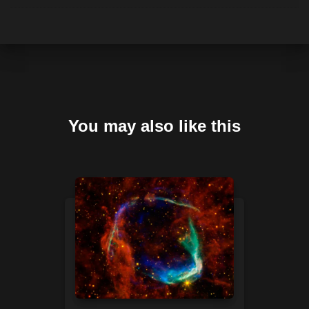
You may also like this