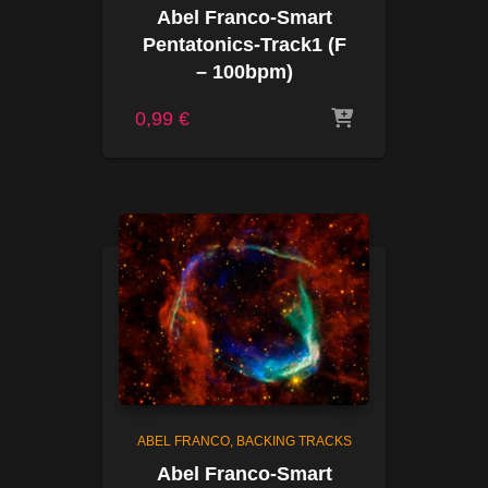
Abel Franco-Smart
Pentatonics-Track1 (F
– 100bpm)
0,99
€
ABEL FRANCO
BACKING TRACKS
Abel Franco-Smart