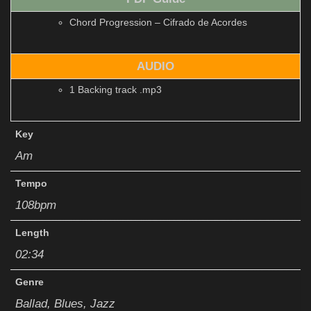
Chord Progression – Cifrado de Acordes
AUDIO
1 Backing track .mp3
Key
Am
Tempo
108bpm
Length
02:34
Genre
Ballad, Blues, Jazz