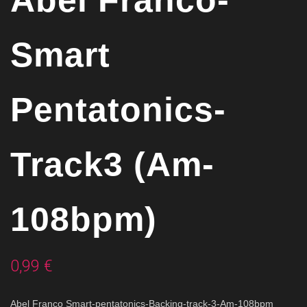
Abel Franco-
Smart
Pentatonics-
Track3 (Am-
108bpm)
0,99
€
Abel Franco Smart-pentatonics-Backing-track-3-Am-108bpm