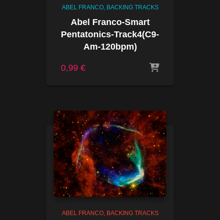
ABEL FRANCO
BACKING TRACKS
Abel Franco-Smart
Pentatonics-Track4(C9-
Am-120bpm)
0,99
€
ABEL FRANCO
BACKING TRACKS