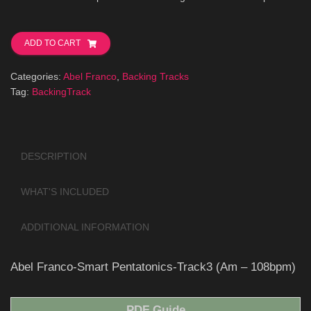
Abel
Franco-
ADD TO CART
Smart
Pentatonics-
Categories:
Abel Franco
,
Backing Tracks
Track3
Tag:
BackingTrack
(Am-
108bpm)
quantity
DESCRIPTION
WHAT'S INCLUDED
ADDITIONAL INFORMATION
Abel Franco-Smart Pentatonics-Track3 (Am – 108bpm)
PDF Guide