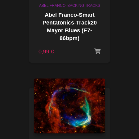
ABEL FRANCO
BACKING TRACKS
Abel Franco-Smart
Pentatonics-Track20
Mayor Blues (E7-
86bpm)
0,99
€